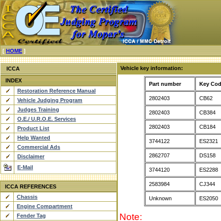
[
HOME
]
Vehicle key information:
ICCA
INDEX
Part number
Key Co
Restoration Reference Manual
2802403
CB62
Vehicle Judging Program
Judges Training
2802403
CB384
O.E./ U.R.O.E. Services
2802403
CB184
Product List
Help Wanted
3744122
ES2321
Commercial Ads
2862707
DS158
Disclaimer
E-Mail
3744120
ES2288
2583984
CJ344
ICCA REFERENCES
Chassis
Unknown
ES2050
Engine Compartment
Note:
Fender Tag