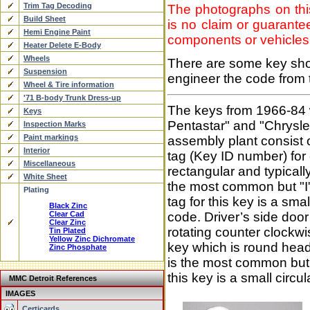
Trim Tag Decoding
The photographs on this
Build Sheet
is no claim or guarantee
Hemi Engine Paint
components or vehicles
Heater Delete E-Body
Wheels
There are some key sho
Suspension
engineer the code from t
Wheel & Tire information
'71 B-body Trunk Dress-up
The keys from 1966-84 w
Keys
Pentastar" and "Chrysle
Inspection Marks
Paint markings
assembly plant consist 
Interior
tag (Key ID number) for
Miscellaneous
rectangular and typical
White Sheet
the most common but "I"
Plating
tag for this key is a sm
Black Zinc
Clear Cad
code. Driver’s side door
Clear Zinc
rotating counter clockw
Tin Plated
Yellow Zinc Dichromate
key which is round head
Zinc Phosphate
is the most common but 
this key is a small circ
MMC Detroit References
IMAGES
Certicards