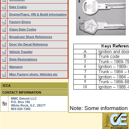
Date Codes
Engine/Trans. VIN & Build Information
Factory Errors
Glass Date Codes
Broadcast Sheet References
Door Vin Decal Reference
Vehicle Traveler
Dixie Restorations
Warranty
Misc Factory shots, Vehicles etc
ICCA
CONTACT INFORMATION
MMC Detroit LLC
P.O. Box 745
White Rock, S.C. 29177
Note: Some information
803-520-7282