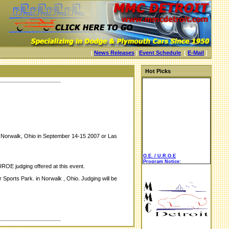
|
News Releases
|
Event Schedule
[
E-Mail
]
Hot Picks
 in Norwalk, Ohio in September 14-15 2007 or Las
O.E. / U.R.O.E
Program Notice:
ROE judging offered at this event.
ports Park. in Norwalk , Ohio. Judging will be