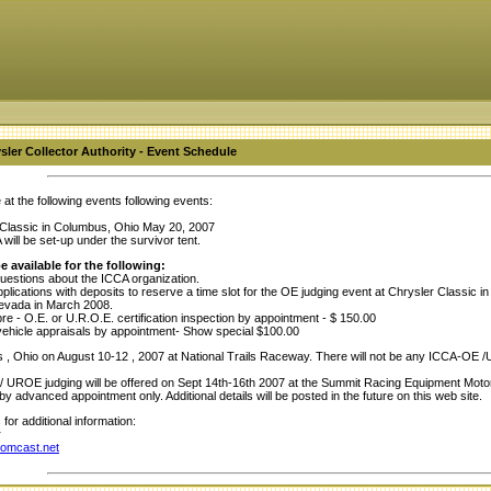
ysler Collector Authority - Event Schedule
at the following events following events:
 Classic in Columbus, Ohio May 20, 2007
will be set-up under the survivor tent.
e available for the following:
estions about the ICCA organization.
plications with deposits to reserve a time slot for the OE judging event at Chrysler Classic
evada in March 2008.
re - O.E. or U.R.O.E. certification inspection by appointment - $ 150.00
ehicle appraisals by appointment- Show special $100.00
, Ohio on August 10-12 , 2007 at National Trails Raceway. There will not be any ICCA-OE /U
UROE judging will be offered on Sept 14th-16th 2007 at the Summit Racing Equipment Motor S
 by advanced appointment only. Additional details will be posted in the future on this web site.
for additional information:
r
omcast.net