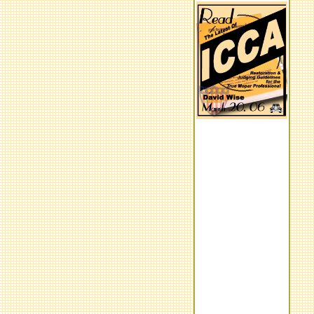
Program Overview
What's Hot
Moparr Motor Consulting
We offer services ranging from
appraisals, authenticating,
quality inspector, validation,
pre-purchase inspections...
Experts Wanted:
We are looking for individuals,
registries, clubs, etc. with
expert reference knowledge
who are willing to advance the
Mopar hobby to the next level
by contributing information and
willing to work with us. Our
initial focuse is developing the
finer points of each
performance model between
the years of 1963 - 74.
ICCA HOMEPAGE