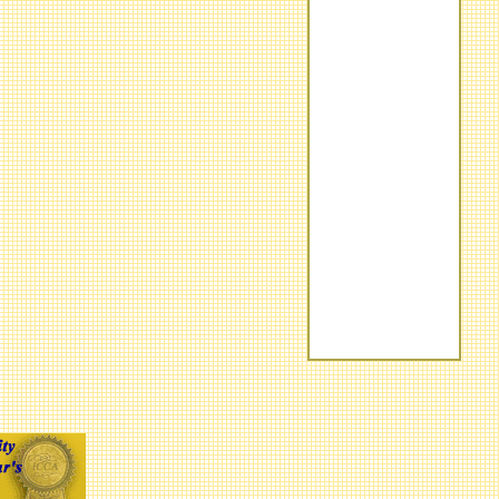
Barrett-Jackson
Field Guide