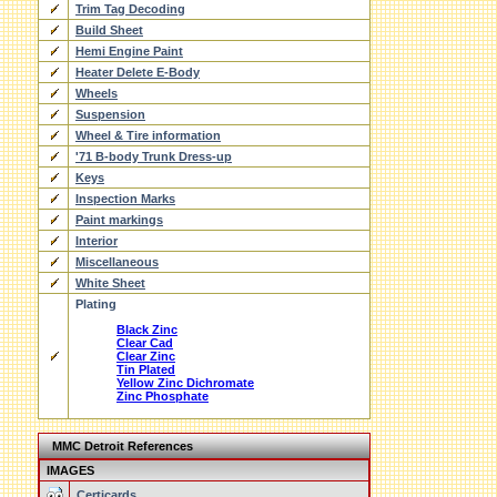
Trim Tag Decoding
Build Sheet
Hemi Engine Paint
Heater Delete E-Body
Wheels
Suspension
Wheel & Tire information
'71 B-body Trunk Dress-up
Keys
Inspection Marks
Paint markings
Interior
Miscellaneous
White Sheet
Plating
Black Zinc
Clear Cad
Clear Zinc
Tin Plated
Yellow Zinc Dichromate
Zinc Phosphate
MMC Detroit References
IMAGES
Certicards