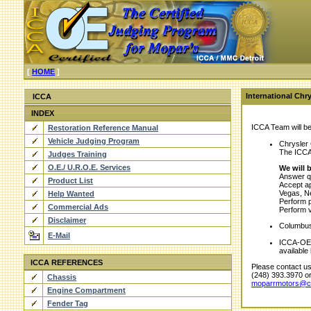
[
HOME
]
International Chr
ICCA
INDEX
ICCA Team will be 
Restoration Reference Manual
Vehicle Judging Program
Chrysler
The ICCA 
Judges Training
O.E./ U.R.O.E. Services
We will b
Answer qu
Product List
Accept ap
Vegas, N
Help Wanted
Perform p
Commercial Ads
Perform v
Disclaimer
Columbus 
E-Mail
ICCA-OE/ 
available
ICCA REFERENCES
Please contact us 
(248) 393.3970 o
Chassis
moparrmotors@c
Engine Compartment
Fender Tag