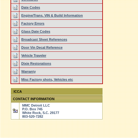
Date Codes
Engine/Trans. VIN & Build Information
Factory Errors
Glass Date Codes
Broadcast Sheet References
Door Vin Decal Reference
Vehicle Traveler
Dixie Restorations
Warranty
Misc Factory shots, Vehicles etc
ICCA
CONTACT INFORMATION
MMC Detroit LLC
P.O. Box 745
White Rock, S.C. 29177
803-520-7282