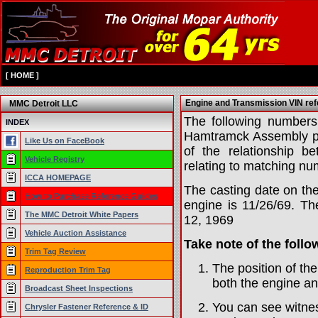
[
HOME
]
Engine and Transmission VIN re
MMC Detroit LLC
The following numbers
INDEX
Hamtramck Assembly pla
Like Us on FaceBook
of the relationship 
Vehicle Registry
relating to matching nu
ICCA HOMEPAGE
The casting date on th
How to Purchase Reference Guides
engine is 11/26/69. Th
The MMC Detroit White Papers
12, 1969
Vehicle Auction Assistance
Take note of the follo
Trim Tag Review
The position of th
Reproduction Trim Tag
both the engine an
Broadcast Sheet Inspections
You can see witne
Chrysler Fastener Reference & ID