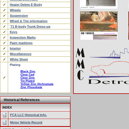
Heater Delete E-Body
Wheels
Suspension
Wheel & Tire information
'71 B-body Trunk Dress-up
Keys
Inspection Marks
Paint markings
Interior
Miscellaneous
White Sheet
Plating
Black Zinc
Clear Cad
Clear Zinc
Tin Plated
Yellow Zinc Dichromate
Zinc Phosphate
Historical References
INDEX
FCA LLC Historical Info.
Motor Vehicle Record