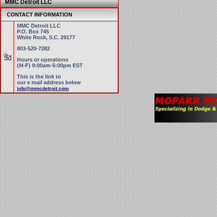
MMC Detroit LLC
CONTACT INFORMATION
MMC Detroit LLC
P.O. Box 745
White Rock, S.C. 29177
803-520-7282
Hours or operations
(M-F) 9:00am-5:00pm EST
This is the link to
our e mail address below
info@mmcdetroit.com