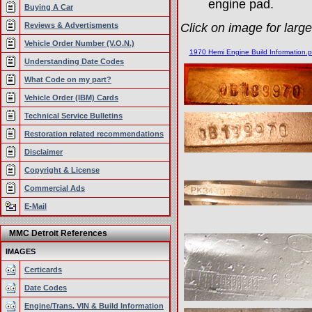
engine pad.
Buying A Car
Reviews & Advertisments
Click on image for large
Vehicle Order Number (V.O.N.)
1970 Hemi Engine Build Information.p
Understanding Date Codes
What Code on my part?
Vehicle Order (IBM) Cards
Technical Service Bulletins
Restoration related recommendations
Disclaimer
Copyright & License
Commercial Ads
E-Mail
MMC Detroit References
IMAGES
Certicards
Date Codes
Engine/Trans. VIN & Build Information