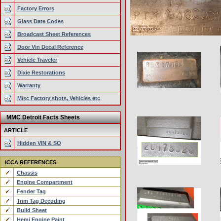
Factory Errors
Glass Date Codes
Broadcast Sheet References
Door Vin Decal Reference
Vehicle Traveler
Dixie Restorations
Warranty
Misc Factory shots, Vehicles etc
MMC Detroit Facts Sheets
ARTICLE
Hidden VIN & SO
ICCA REFERENCES
Chassis
Engine Compartment
Fender Tag
Trim Tag Decoding
Build Sheet
Hemi Engine Paint