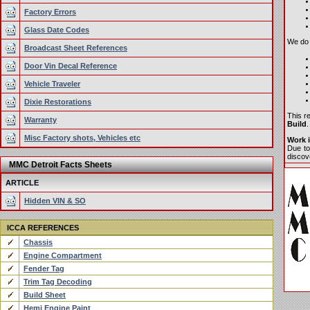
Factory Errors
Glass Date Codes
We do o
Broadcast Sheet References
Door Vin Decal Reference
Vehicle Traveler
Dixie Restorations
This r
Warranty
Build
.
Misc Factory shots, Vehicles etc
Work i
Due to
discove
MMC Detroit Facts Sheets
ARTICLE
Hidden VIN & SO
ICCA REFERENCES
Chassis
Engine Compartment
Fender Tag
Trim Tag Decoding
Build Sheet
Hemi Engine Paint