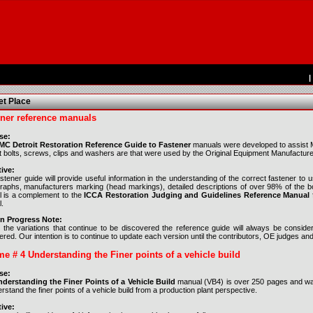
|
t Place
ner reference manuals
se:
C Detroit Restoration Reference Guide to Fastener
manuals were developed to assist Mo
t bolts, screws, clips and washers are that were used by the Original Equipment Manufacture
ive:
astener guide will provide useful information in the understanding of the correct fastener t
raphs, manufacturers marking (head markings), detailed descriptions of over 98% of the bol
 is a complement to the
ICCA Restoration Judging and Guidelines Reference Manual
.
n Progress Note:
 the variations that continue to be discovered the reference guide will always be consid
red. Our intention is to continue to update each version until the contributors, OE judges an
e # 4 Understanding the Finer points of a vehicle build
se:
derstanding the Finer Points of a Vehicle Build
manual (VB4) is over 250 pages and was 
rstand the finer points of a vehicle build from a production plant perspective.
ive: