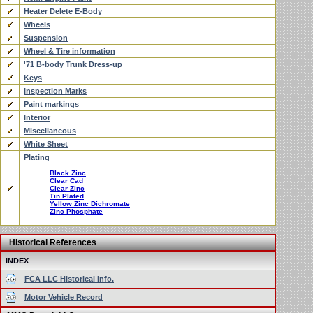
Heater Delete E-Body
Wheels
Suspension
Wheel & Tire information
'71 B-body Trunk Dress-up
Keys
Inspection Marks
Paint markings
Interior
Miscellaneous
White Sheet
Plating
Black Zinc
Clear Cad
Clear Zinc
Tin Plated
Yellow Zinc Dichromate
Zinc Phosphate
Historical References
INDEX
FCA LLC Historical Info.
Motor Vehicle Record