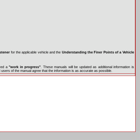
stener
for the applicable vehicle and the
Understanding the Finer Points of a Vehicle
ered a
"work in progress"
. These manuals will be updated as additional information is
d users of the manual agree that the information is as accurate as possible.