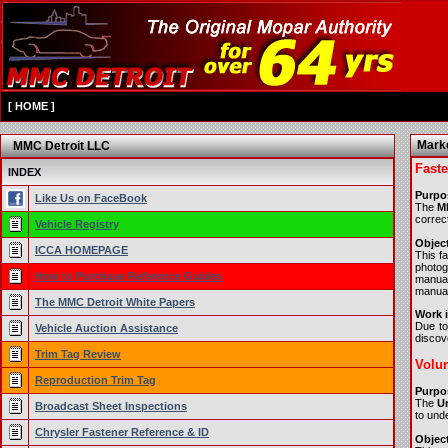
[
HOME
]
Marke
MMC Detroit LLC
Faste
INDEX
Purpo
Like Us on FaceBook
The
MM
correc
Vehicle Registry
Object
ICCA HOMEPAGE
This f
photog
How to Purchase Reference Guides
manual
manual
The MMC Detroit White Papers
Work i
Due to
Vehicle Auction Assistance
discove
Trim Tag Review
Volum
Reproduction Trim Tag
Purpo
The
Un
Broadcast Sheet Inspections
to unde
Chrysler Fastener Reference & ID
Object