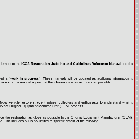
plement to the
ICCA Restoration Judging and Guidelines Reference Manual
and the
ered a
"work in progress"
. These manuals will be updated as additional information is
d users of the manual agree that the information is as accurate as possible.
par vehicle restorers, event judges, collectors and enthusiasts to understand what is
 to exact Original Equipment Manufacturer (OEM) process.
roduce the restoration as close as possible to the Original Equipment Manufacturer (OEM).
This includes but is not limited to specific details of the following: