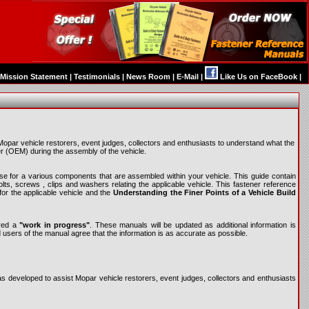
Mission Statement
|
Testimonials
|
News Room
|
E-Mail
|
Like Us on FaceBook
|
par vehicle restorers, event judges, collectors and enthusiasts to understand what the
r (OEM) during the assembly of the vehicle.
o use for a various components that are assembled within your vehicle. This guide contain
ts, screws , clips and washers relating the applicable vehicle. This fastener reference
for the applicable vehicle and the
Understanding the Finer Points of a Vehicle Build
ered a
"work in progress"
. These manuals will be updated as additional information is
d users of the manual agree that the information is as accurate as possible.
developed to assist Mopar vehicle restorers, event judges, collectors and enthusiasts