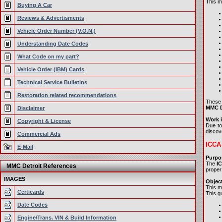
This ma
Buying A Car
Reviews & Advertisments
Vehicle Order Number (V.O.N.)
Understanding Date Codes
What Code on my part?
Vehicle Order (IBM) Cards
Technical Service Bulletins
Restoration related recommendations
These 
MMC De
Disclaimer
Work i
Copyright & License
Due to
discove
Commercial Ads
ICCA 
E-Mail
Purpo
The
I
MMC Detroit References
proper
IMAGES
Object
This m
Certicards
This gu
Date Codes
Engine/Trans. VIN & Build Information