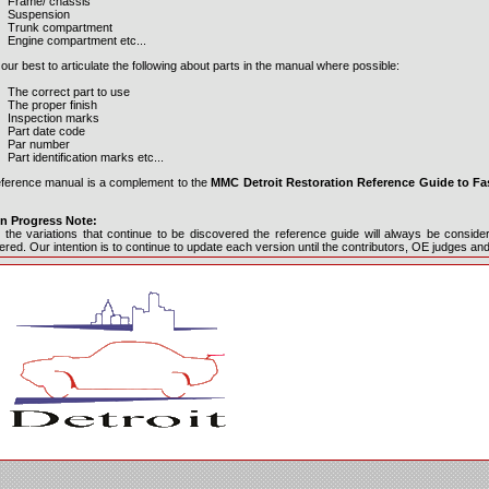
Frame/ chassis
Suspension
Trunk compartment
Engine compartment etc...
ur best to articulate the following about parts in the manual where possible:
The correct part to use
The proper finish
Inspection marks
Part date code
Par number
Part identification marks etc...
eference manual is a complement to the
MMC Detroit Restoration Reference Guide to Fa
n Progress Note:
 the variations that continue to be discovered the reference guide will always be consid
red. Our intention is to continue to update each version until the contributors, OE judges an