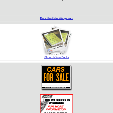
Barrett-Jackson
Field Guide
Race Hemi Max Wedge.com
Show Us Your Books