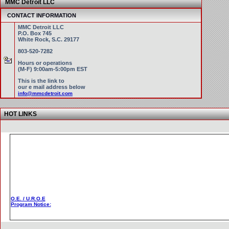
MMC Detroit LLC
CONTACT INFORMATION
MMC Detroit LLC
P.O. Box 745
White Rock, S.C. 29177
803-520-7282
Hours or operations
(M-F) 9:00am-5:00pm EST
This is the link to
our e mail address below
info@mmcdetroit.com
HOT LINKS
O.E. / U.R.O.E
Program Notice: