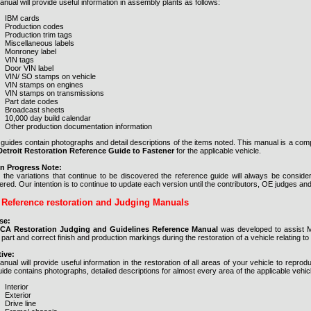
nual will provide useful information in assembly plants as follows:
IBM cards
Production codes
Production trim tags
Miscellaneous labels
Monroney label
VIN tags
Door VIN label
VIN/ SO stamps on vehicle
VIN stamps on engines
VIN stamps on transmissions
Part date codes
Broadcast sheets
10,000 day build calendar
Other production documentation information
guides contain photographs and detail descriptions of the items noted. This manual is a com
troit Restoration Reference Guide to Fastener
for the applicable vehicle.
n Progress Note:
 the variations that continue to be discovered the reference guide will always be consid
red. Our intention is to continue to update each version until the contributors, OE judges an
Reference restoration and Judging Manuals
se:
CCA Restoration Judging and Guidelines Reference Manual
was developed to assist Mo
 part and correct finish and production markings during the restoration of a vehicle relating
ive:
anual will provide useful information in the restoration of all areas of your vehicle to rep
ide contains photographs, detailed descriptions for almost every area of the applicable vehicle. 
Interior
Exterior
Drive line