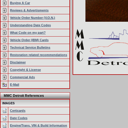
Buying A Car
Reviews & Advertisments
Vehicle Order Number (V.O.N.)
Understanding Date Codes
What Code on my part?
Vehicle Order (IBM) Cards
Technical Service Bulletins
Restoration related recommendations
Disclaimer
Copyright & License
Commercial Ads
E-Mail
MMC Detroit References
IMAGES
Certicards
Date Codes
Engine/Trans. VIN & Build Information