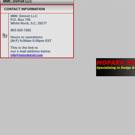
MMC Detroit LLC
CONTACT INFORMATION
MMC Detroit LLC
P.O. Box 745
White Rock, S.C. 29177
803-520-7282
Hours or operations
(M-F) 9:00am-5:00pm EST
This is the link to
our e mail address below
info@mmcdetroit.com