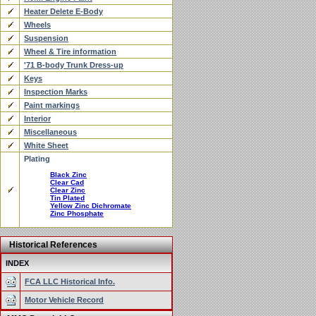
Heater Delete E-Body
Wheels
Suspension
Wheel & Tire information
'71 B-body Trunk Dress-up
Keys
Inspection Marks
Paint markings
Interior
Miscellaneous
White Sheet
Plating
Black Zinc
Clear Cad
Clear Zinc
Tin Plated
Yellow Zinc Dichromate
Zinc Phosphate
Historical References
INDEX
FCA LLC Historical Info.
Motor Vehicle Record