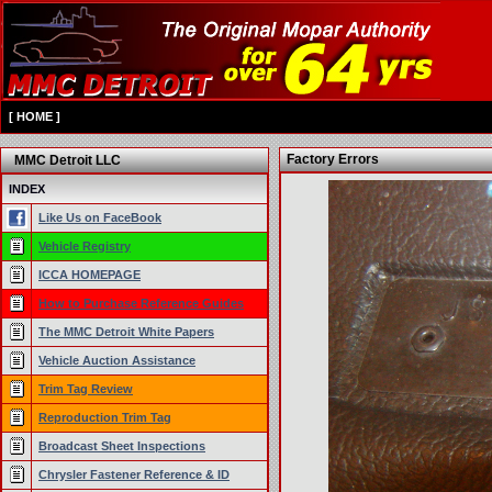
[
HOME
]
Factory Errors
MMC Detroit LLC
INDEX
Like Us on FaceBook
Vehicle Registry
ICCA HOMEPAGE
How to Purchase Reference Guides
The MMC Detroit White Papers
Vehicle Auction Assistance
Trim Tag Review
Reproduction Trim Tag
Broadcast Sheet Inspections
Chrysler Fastener Reference & ID