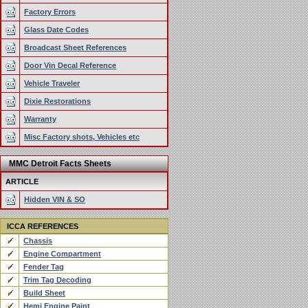
Factory Errors
Glass Date Codes
Broadcast Sheet References
Door Vin Decal Reference
Vehicle Traveler
Dixie Restorations
Warranty
Misc Factory shots, Vehicles etc
MMC Detroit Facts Sheets
ARTICLE
Hidden VIN & SO
ICCA REFERENCES
Chassis
Engine Compartment
Fender Tag
Trim Tag Decoding
Build Sheet
Hemi Engine Paint