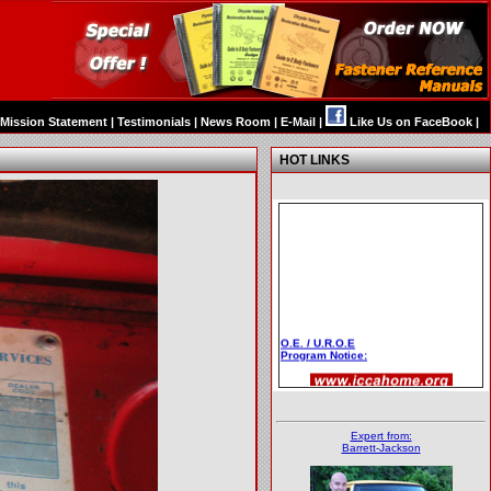
Mission Statement
|
Testimonials
|
News Room
|
E-Mail
|
Like Us on FaceBook
|
HOT LINKS
O.E. / U.R.O.E
Program Notice:
Expert from:
Barrett-Jackson