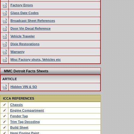
Factory Errors
Glass Date Codes
Broadcast Sheet References
Door Vin Decal Reference
Vehicle Traveler
Dixie Restorations
Warranty
Misc Factory shots, Vehicles etc
MMC Detroit Facts Sheets
ARTICLE
Hidden VIN & SO
ICCA REFERENCES
Chassis
Engine Compartment
Fender Tag
Trim Tag Decoding
Build Sheet
Hemi Engine Paint