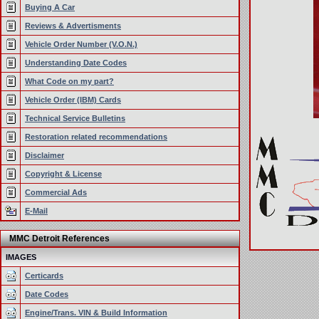
Buying A Car
Reviews & Advertisments
Vehicle Order Number (V.O.N.)
Understanding Date Codes
What Code on my part?
Vehicle Order (IBM) Cards
Technical Service Bulletins
Restoration related recommendations
Disclaimer
Copyright & License
Commercial Ads
E-Mail
MMC Detroit References
IMAGES
Certicards
Date Codes
Engine/Trans. VIN & Build Information