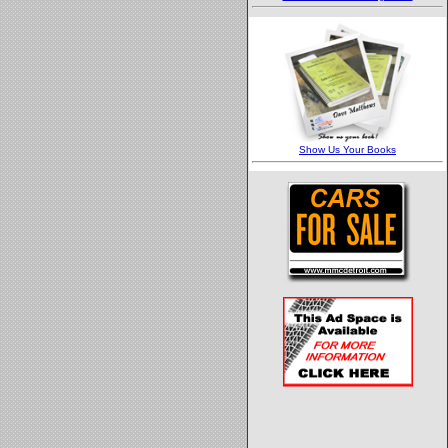
Barrett-Jackson
Field Guide
Show Us Your Books