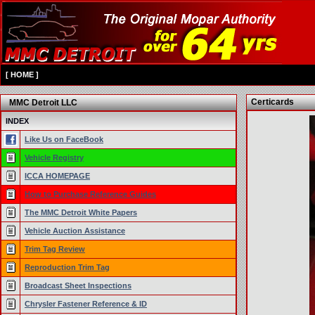
[
HOME
]
Certicards
MMC Detroit LLC
INDEX
Like Us on FaceBook
Vehicle Registry
ICCA HOMEPAGE
How to Purchase Reference Guides
The MMC Detroit White Papers
Vehicle Auction Assistance
Trim Tag Review
Reproduction Trim Tag
Broadcast Sheet Inspections
Chrysler Fastener Reference & ID