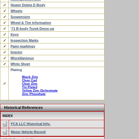
Heater Delete E-Body
Wheels
Suspension
Wheel & Tire information
'71 B-body Trunk Dress-up
Keys
Inspection Marks
Paint markings
Interior
Miscellaneous
White Sheet
Plating
Black Zinc
Clear Cad
Clear Zinc
Tin Plated
Yellow Zinc Dichromate
Zinc Phosphate
Historical References
INDEX
FCA LLC Historical Info.
Motor Vehicle Record