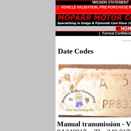
MISSION STATEMENT
| VEHICLE VALIDATION, PRE-PURCHASE 
|
Formal Confident
Date Codes
Manual transmission - V