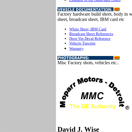
Factory hardware build sheet, body in w
sheet, broadcast sheet, IBM card etc
White Sheet, IBM Card
Broadcast Sheet References
Door Vin Decal Reference
Vehicle Traveler
Warranty
Misc Factory shots, vehicles etc..
David J. Wise