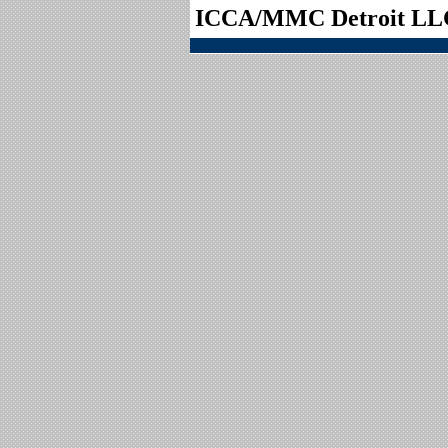
ICCA/MMC Detroit LL