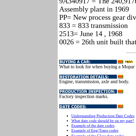
9A340917 = The 240,917t
Assembly plant in 1969
PP= New process gear div
833 = 833 transmission
2513= June 14 , 1968
0026 = 26th unit built tha
What to look for when buying a Mopar
Engine, transmission, axle and body.
Factory inspection marks.
Understanding Production Date Codes
What date code should be on my part?
Example of the date codes
Example of Eng/Trans codes
Example of the Glass date codes